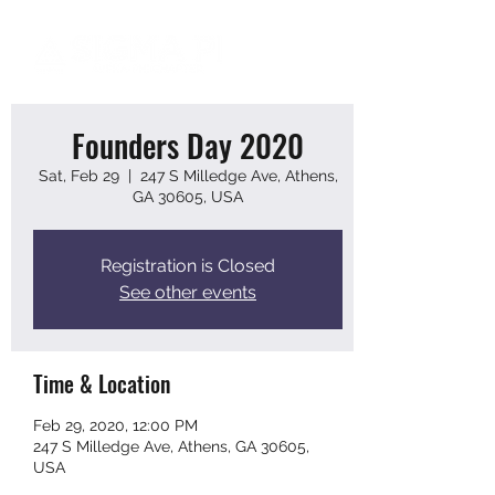
Founders Day 2020
Sat, Feb 29
  |  
247 S Milledge Ave, Athens,
GA 30605, USA
Registration is Closed
See other events
Time & Location
Feb 29, 2020, 12:00 PM
247 S Milledge Ave, Athens, GA 30605,
USA