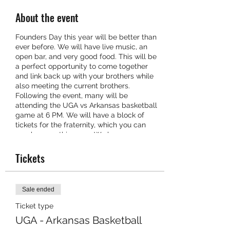
About the event
Founders Day this year will be better than
ever before. We will have live music, an
open bar, and very good food. This will be
a perfect opportunity to come together
and link back up with your brothers while
also meeting the current brothers.
Following the event, many will be
attending the UGA vs Arkansas basketball
game at 6 PM. We will have a block of
tickets for the fraternity, which you can
purchase on this page. We hope you can
make it!
Tickets
Sale ended
Ticket type
UGA - Arkansas Basketball